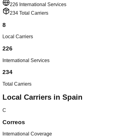
226
International Services
234
Total Carriers
8
Local Carriers
226
International Services
234
Total Carriers
Local Carriers in Spain
C
Correos
International Coverage