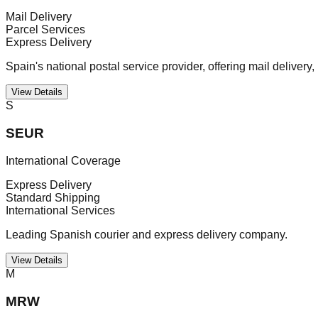
Mail Delivery
Parcel Services
Express Delivery
Spain's national postal service provider, offering mail delivery,
View Details
S
SEUR
International Coverage
Express Delivery
Standard Shipping
International Services
Leading Spanish courier and express delivery company.
View Details
M
MRW