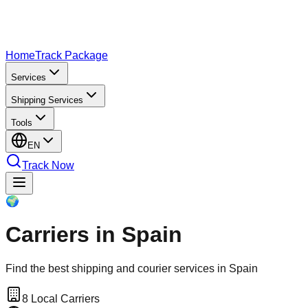
Home
Track Package
Services
Shipping Services
Tools
EN
Track Now
🌍
Carriers in Spain
Find the best shipping and courier services in Spain
8
Local Carriers