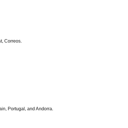
st, Correos.
ain, Portugal, and Andorra.