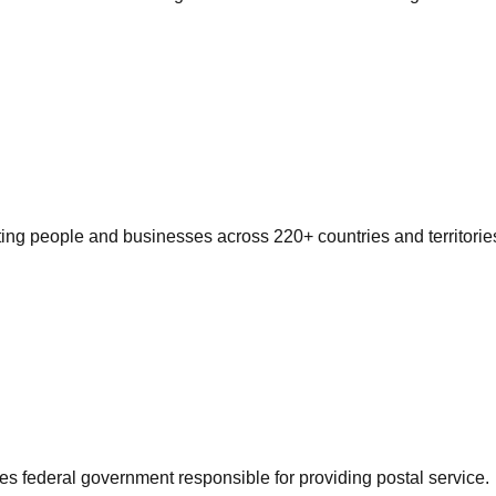
ting people and businesses across 220+ countries and territorie
es federal government responsible for providing postal service.