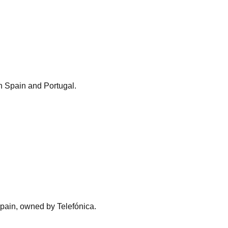
n Spain and Portugal.
pain, owned by Telefónica.