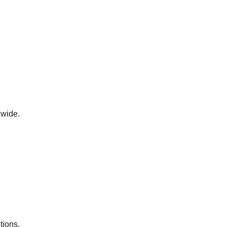
dwide.
tions.