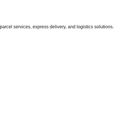
 parcel services, express delivery, and logistics solutions.