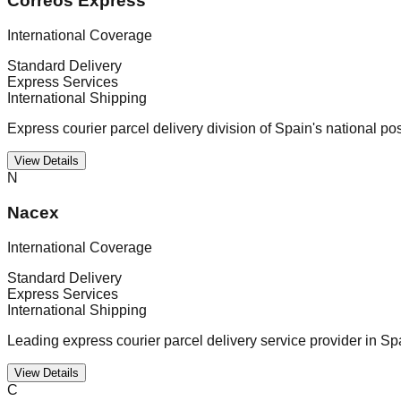
Correos Express
International Coverage
Standard Delivery
Express Services
International Shipping
Express courier parcel delivery division of Spain's national po
View Details
N
Nacex
International Coverage
Standard Delivery
Express Services
International Shipping
Leading express courier parcel delivery service provider in Sp
View Details
C