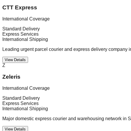
CTT Express
International Coverage
Standard Delivery
Express Services
International Shipping
Leading urgent parcel courier and express delivery company i
View Details
Z
Zeleris
International Coverage
Standard Delivery
Express Services
International Shipping
Major domestic express courier and warehousing network in S
View Details