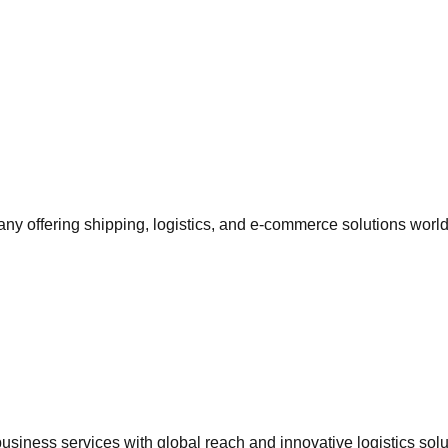
 offering shipping, logistics, and e-commerce solutions worl
siness services with global reach and innovative logistics solu