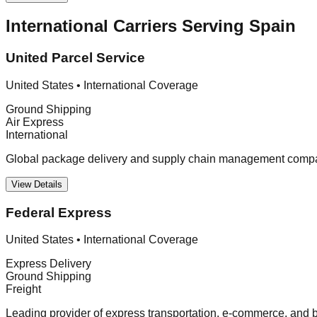
International Carriers Serving Spain
United Parcel Service
United States
•
International Coverage
Ground Shipping
Air Express
International
Global package delivery and supply chain management company
View Details
Federal Express
United States
•
International Coverage
Express Delivery
Ground Shipping
Freight
Leading provider of express transportation, e-commerce, and bu