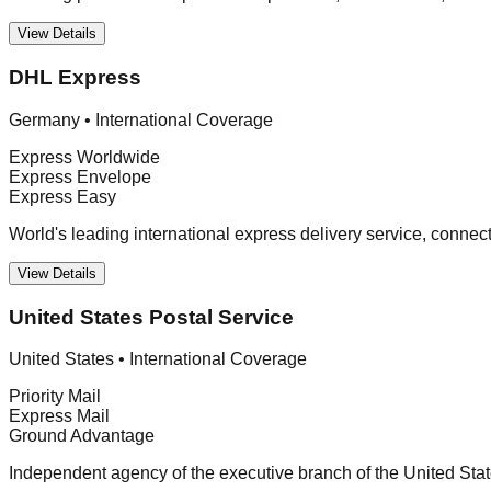
View Details
DHL Express
Germany
•
International Coverage
Express Worldwide
Express Envelope
Express Easy
World's leading international express delivery service, connec
View Details
United States Postal Service
United States
•
International Coverage
Priority Mail
Express Mail
Ground Advantage
Independent agency of the executive branch of the United Stat