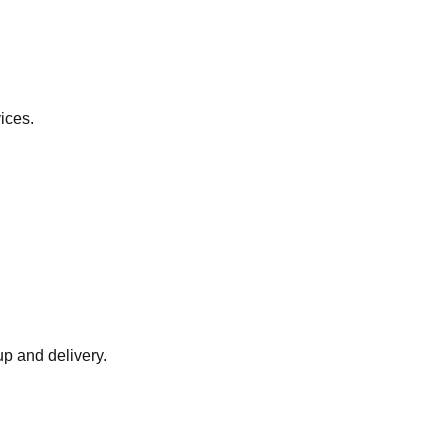
ices.
up and delivery.