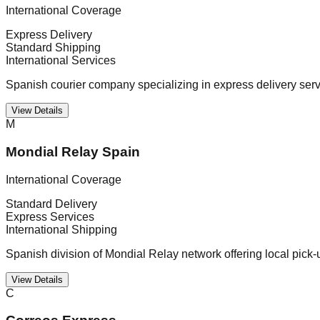
International Coverage
Express Delivery
Standard Shipping
International Services
Spanish courier company specializing in express delivery serv
View Details
M
Mondial Relay Spain
International Coverage
Standard Delivery
Express Services
International Shipping
Spanish division of Mondial Relay network offering local pick-
View Details
C